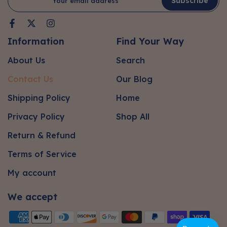
Subscribe
Information
Find Your Way
About Us
Search
Contact Us
Our Blog
Shipping Policy
Home
Privacy Policy
Shop All
Return & Refund
Terms of Service
My account
We accept