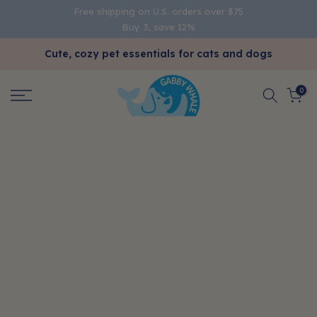
Free shipping on U.S. orders over $75
Skip
Buy 3, save 12%
to
content
Cute, cozy pet essentials for cats and dogs
0