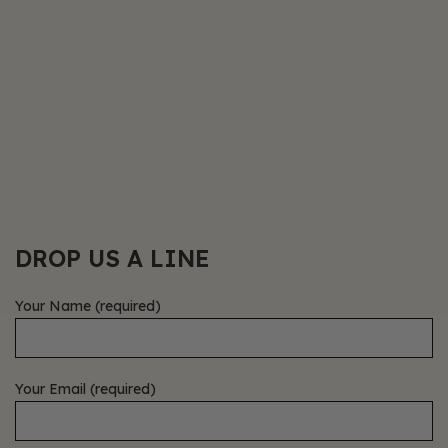
DROP US A LINE
Your Name (required)
Your Email (required)