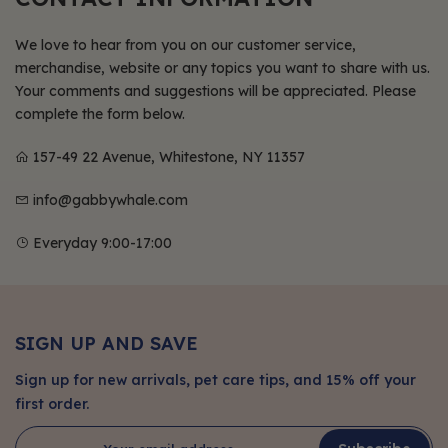
We love to hear from you on our customer service,
merchandise, website or any topics you want to share with us.
Your comments and suggestions will be appreciated. Please
complete the form below.
157-49 22 Avenue, Whitestone, NY 11357
info@gabbywhale.com
Everyday 9:00-17:00
SIGN UP AND SAVE
Sign up for new arrivals, pet care tips, and 15% off your
first order.