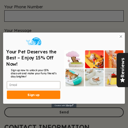
Your Phone Number
Your Message
Your Pet Deserves the
Best – Enjoy 15% Off
Reviews
Now!
Sign up now to unlock your 15%
discount and make your furry friend’s
day brighter!
Email
Sign up
CONTACT INFORMATION